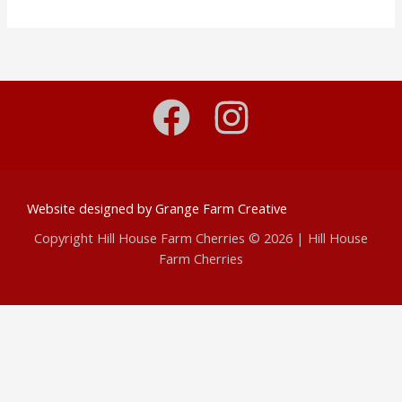
Website designed by
Grange Farm Creative
Copyright Hill House Farm Cherries © 2026 | Hill House
Farm Cherries