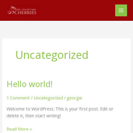
Skip
to
content
Uncategorized
Hello world!
Hello
world!
1 Comment
/
Uncategorized
/
georgie
Welcome to WordPress. This is your first post. Edit or
delete it, then start writing!
Read More »