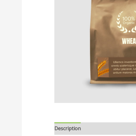
Description
Reviews (0)