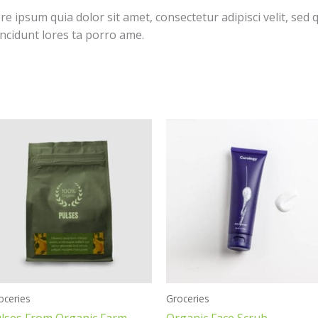
 ipsum quia dolor sit amet, consectetur adipisci velit, sed 
cidunt lores ta porro ame.
oceries
Groceries
lses From Organic Farm
Organic Face Scrub