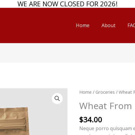
WE ARE NOW CLOSED FOR 2026!
Home
About
FAQ
Wheat
Home
/
Groceries
/ Wheat 
From
Wheat From 
Organic
Farms
$
34.00
quantity
Neque porro quisquam est