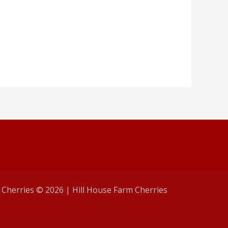
 Cherries © 2026 | Hill House Farm Cherries