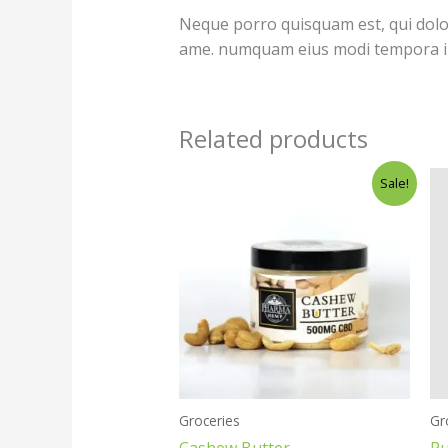
Neque porro quisquam est, qui dolore
ame. numquam eius modi tempora in
Related products
Original
Current
Sale!
price
price
was:
is:
$35.00.
$25.00.
Groceries
Gr
Cashew Butter
Pu