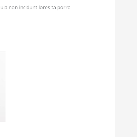
quia non incidunt lores ta porro