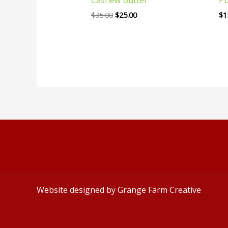
$
35.00
$
25.00
$
1
Website designed by
Grange Farm Creative