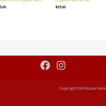
5.00
$
35.00
Copyright Hill House Farm