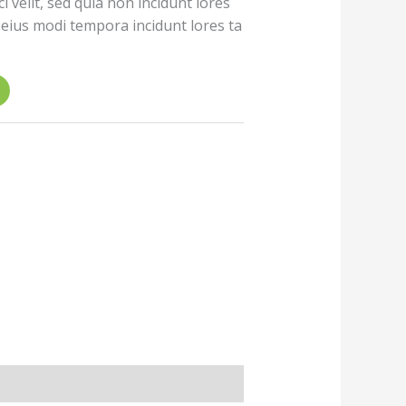
i velit, sed quia non incidunt lores
ius modi tempora incidunt lores ta