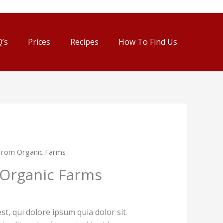
’s
Prices
Recipes
How To Find Us
From Organic Farms
Organic Farms
, qui dolore ipsum quia dolor sit