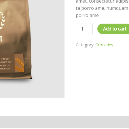
amet, consectetur adipisc
ta porro ame. numquam e
porro ame.
Add to cart
Category:
Groceries